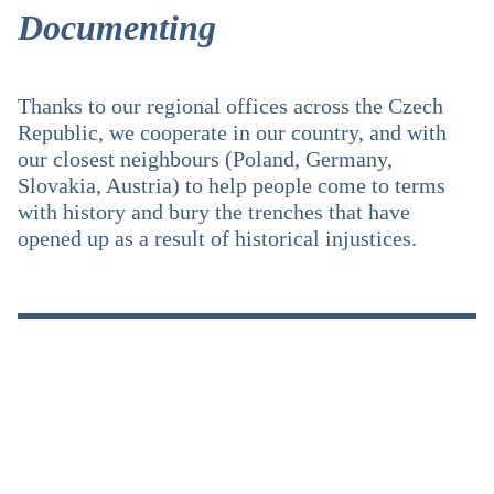
Documenting
Thanks to our regional offices across the Czech
Republic, we cooperate in our country, and with
our closest neighbours (Poland, Germany,
Slovakia, Austria) to help people come to terms
with history and bury the trenches that have
opened up as a result of historical injustices.