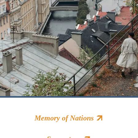
Memory of Nations