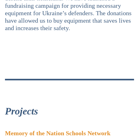
fundraising campaign for providing necessary
equipment for Ukraine’s defenders. The donations
have allowed us to buy equipment that saves lives
and increases their safety.
Projects
Memory of the Nation Schools Network