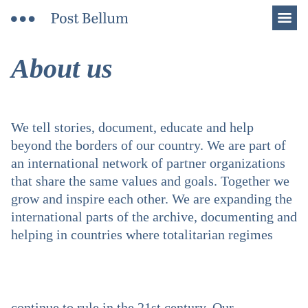
Men
About us
We tell stories, document, educate and help
beyond the borders of our country. We are part of
an international network of partner organizations
that share the same values and goals. Together we
grow and inspire each other. We are expanding the
international parts of the archive, documenting and
helping in countries where totalitarian regimes
continue to rule in the 21st century. Our