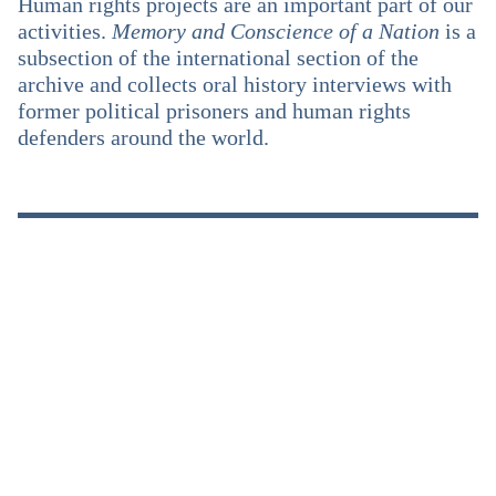
Human rights projects are an important part of our
activities.
Memory and Conscience of a Nation
is a
subsection of the international section of the
archive and collects oral history interviews with
former political prisoners and human rights
defenders around the world.