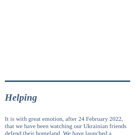
Helping
It is with great emotion, after 24 February 2022,
that we have been watching our Ukrainian friends
defend their homeland. We have launched a