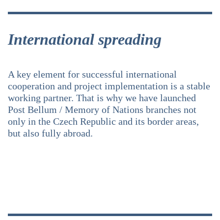
International spreading
A key element for successful international
cooperation and project implementation is a stable
working partner. That is why we have launched
Post Bellum / Memory of Nations branches not
only in the Czech Republic and its border areas,
but also fully abroad.