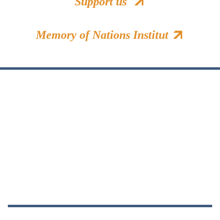
Support us
Memory of Nations Institut