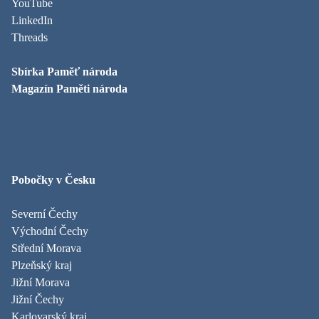
YouTube
LinkedIn
Threads
Sbírka Paměť národa
Magazín Paměti národa
Pobočky v Česku
Severní Čechy
Východní Čechy
Střední Morava
Plzeňský kraj
Jižní Morava
Jižní Čechy
Karlovarský kraj