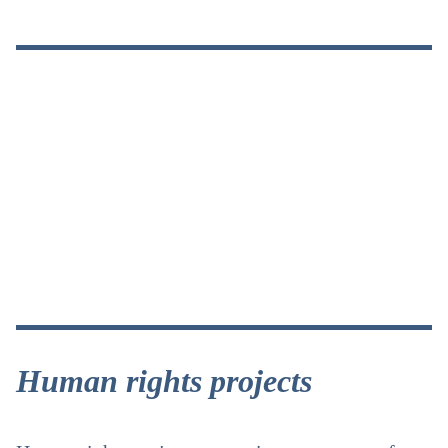
Human rights projects