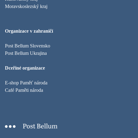
Moravskoslezský kraj
Organizace v zahraničí
Post Bellum Slovensko
Post Bellum Ukrajina
Dceřiné organizace
E-shop Paměť národa
Café Paměti národa