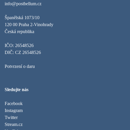
info@postbellum.cz
Španělská 1073/10
120 00 Praha 2-Vinohrady
Česká republika
IČO: 26548526
DIČ: CZ 26548526
Potvrzení o daru
Sledujte nás
Facebook
Instagram
Twitter
Stream.cz