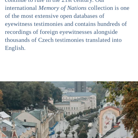
international
Memory of Nations
collection is one
of the most extensive open databases of
eyewitness testimonies and contains hundreds of
recordings of foreign eyewitnesses alongside
thousands of Czech testimonies translated into
English.