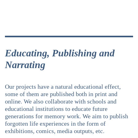
Educating, Publishing and
Narrating
Our projects have a natural educational effect,
some of them are published both in print and
online. We also collaborate with schools and
educational institutions to educate future
generations for memory work. We aim to publish
forgotten life experiences in the form of
exhibitions, comics, media outputs, etc.