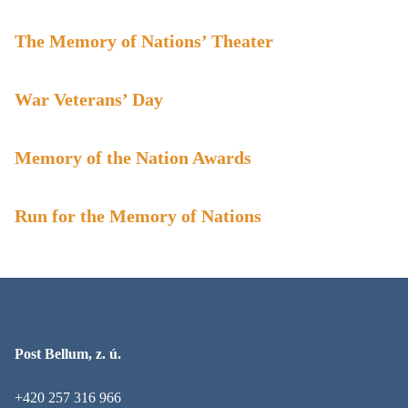
The Memory of Nations’ Theater
War Veterans’ Day
Memory of the Nation Awards
Run for the Memory of Nations
Post Bellum, z. ú.
+420 257 316 966